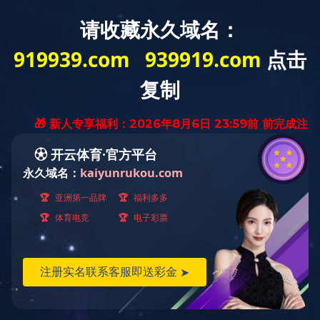
Contact:008613858841904
Fax:0577-89775506
Product