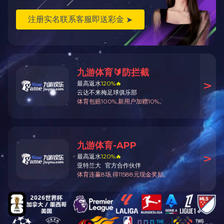
Description