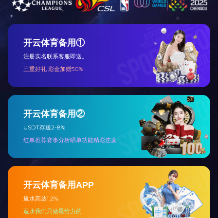
Previous:
NO!